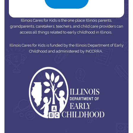
Illinois Cares for Kids is the one place Illinois parents,
grandparents, caretakers, teachers, and child care providers can
access all things related to early childhood in Illinois.
Illinois Cares for Kids is funded by the Illinois Department of Early
Childhood and administered by INCCRRA.