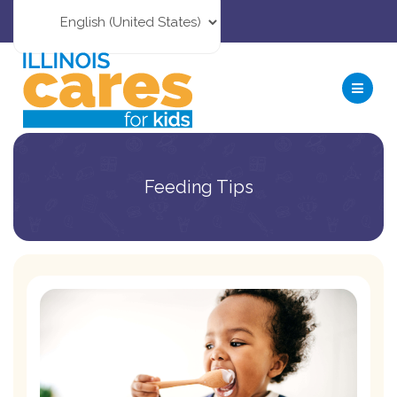
Feeding Tips