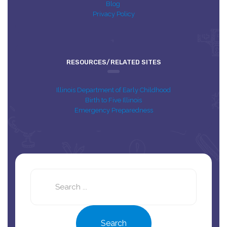
Blog
Privacy Policy
RESOURCES/RELATED SITES
Illinois Department of Early Childhood
Birth to Five Illinois
Emergency Preparedness
Search
this
site
Search