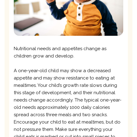
Nutritional needs and appetites change as
children grow and develop.
A one-year-old child may show a decreased
appetite and may show resistance to eating at
mealtimes. Your child’s growth rate slows during
this stage of development, and their nutritional
needs change accordingly. The typical one-year-
old needs approximately 1000 daily calories
spread across three meals and two snacks.
Encourage your child to eat at mealtimes, but do
not pressure them. Make sure everything your
child eats is mashed or cut into small pieces to