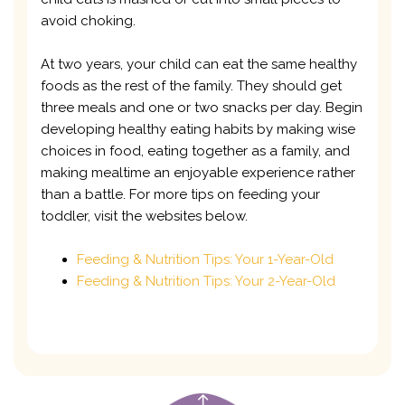
avoid choking.
At two years, your child can eat the same healthy
foods as the rest of the family. They should get
three meals and one or two snacks per day. Begin
developing healthy eating habits by making wise
choices in food, eating together as a family, and
making mealtime an enjoyable experience rather
than a battle. For more tips on feeding your
toddler, visit the websites below.
Feeding & Nutrition Tips: Your 1-Year-Old
Feeding & Nutrition Tips: Your 2-Year-Old