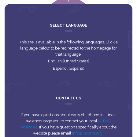
empty
SELECT LANGUAGE
This site is available in the following languages. Click a
language below to be redirected to the homepage for
that language.
English (United States)
Español (España)
CONTACT US
If you have questions about early childhood in Illinois
we encourage you to contact your local
CCR&R
Agencies
. If you have questions specifically about the
website please email
info@inccrra.org
.