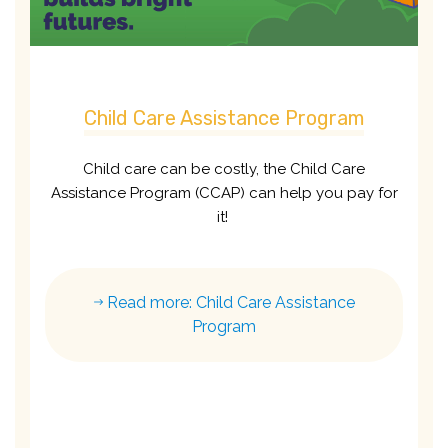
Child Care Assistance Program
Child care can be costly, the Child Care
Assistance Program (CCAP) can help you pay for
it!
Read more: Child Care Assistance
Program