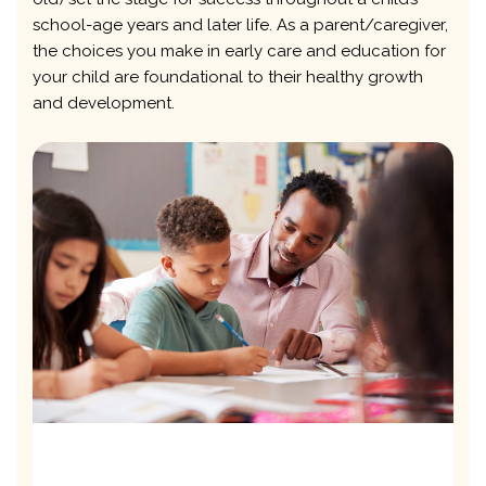
school-age years and later life. As a parent/caregiver,
the choices you make in early care and education for
your child are foundational to their healthy growth
and development.