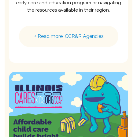
early care and education program or navigating
the resources available in their region.
Read more: CCR&R Agencies