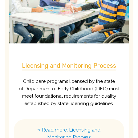
Licensing and Monitoring Process
Child care programs licensed by the state
of
Department of Early Childhood (IDEC)
must
meet foundational requirements for quality
established by state licensing guidelines.
Read more: Licensing and
Monitoring Process