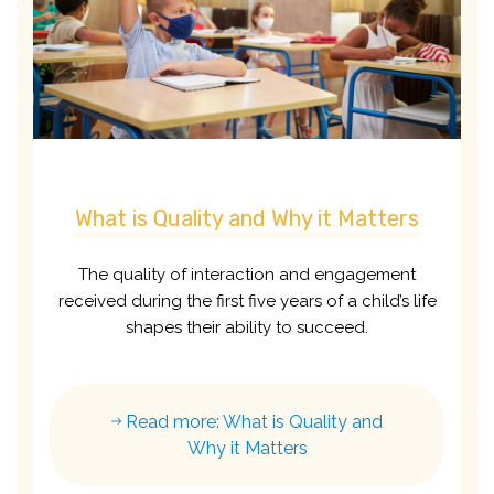
What is Quality and Why it Matters
The quality of interaction and engagement
received during the first five years of a child’s life
shapes their ability to succeed.
Read more: What is Quality and
Why it Matters