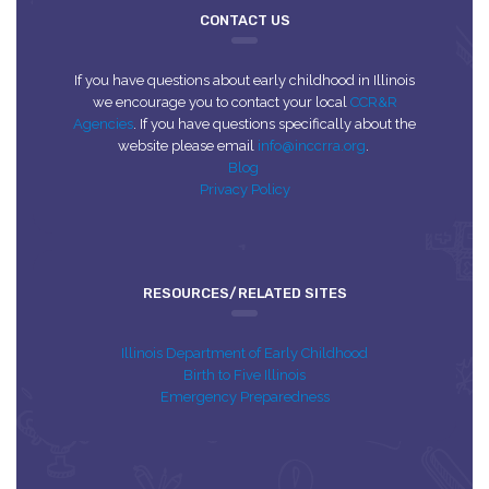
CONTACT US
If you have questions about early childhood in Illinois
we encourage you to contact your local
CCR&R
Agencies
. If you have questions specifically about the
website please email
info@inccrra.org
.
Blog
Privacy Policy
RESOURCES/RELATED SITES
Illinois Department of Early Childhood
Birth to Five Illinois
Emergency Preparedness