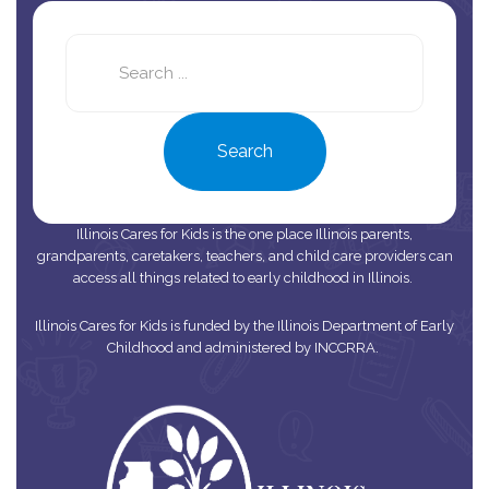
Search
this
site
Search
Illinois Cares for Kids is the one place Illinois parents,
grandparents, caretakers, teachers, and child care providers can
access all things related to early childhood in Illinois.
Illinois Cares for Kids is funded by the Illinois Department of Early
Childhood and administered by INCCRRA.