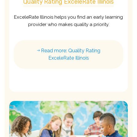
Quality Rating ExceleRate Illinois
ExceleRate Illinois helps you find an early learning
provider who makes quality a priority.
Read more: Quality Rating
ExceleRate Illinois