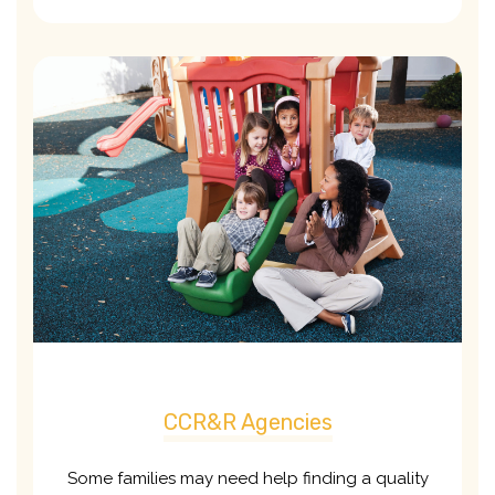
CCR&R Agencies
Some families may need help finding a quality