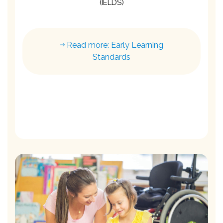
(IELDS)
Read more: Early Learning
Standards