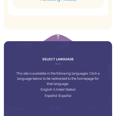
empty
SELECT LANGUAGE
This site is available in the following languages. Click a
language below to be redirected to the homepage for
that language.
English (United States)
Español (España)