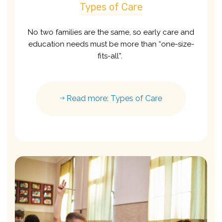
Types of Care
No two families are the same, so early care and
education needs must be more than “one-size-
fits-all”.
Read more: Types of Care