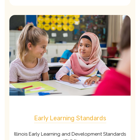
Early Learning Standards
Illinois Early Learning and Development Standards