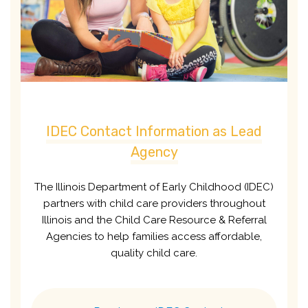
IDEC Contact Information as Lead
Agency
The Illinois Department of Early Childhood (IDEC)
partners with child care providers throughout
Illinois and the Child Care Resource & Referral
Agencies to help families access affordable,
quality child care.