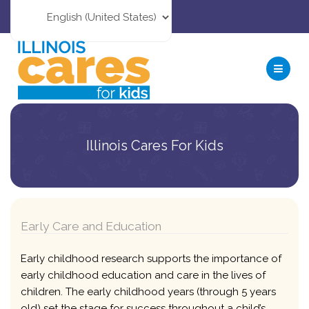
Illinois Cares For Kids
Early Care and Education
Early childhood research supports the importance of
early childhood education and care in the lives of
children. The early childhood years (through 5 years
old) set the stage for success throughout a child’s