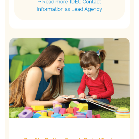
Read more: IDEC Contact
Information as Lead Agency