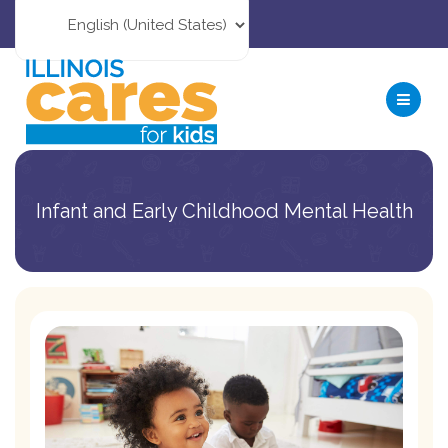
Infant and Early Childhood Mental Health