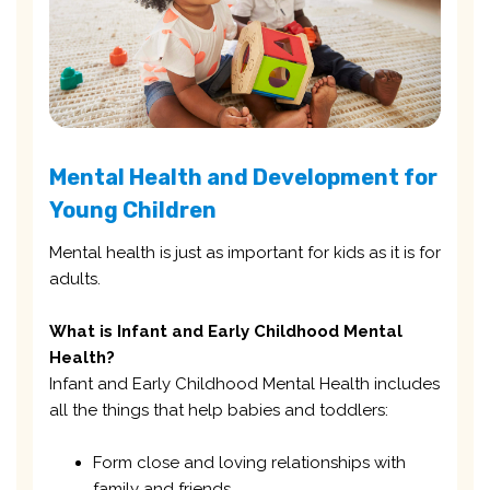
Mental Health and Development for
Young Children
Mental health is just as important for kids as it is for
adults.
What is Infant and Early Childhood Mental
Health?
Infant and Early Childhood Mental Health includes
all the things that help babies and toddlers:
Form close and loving relationships with
family and friends