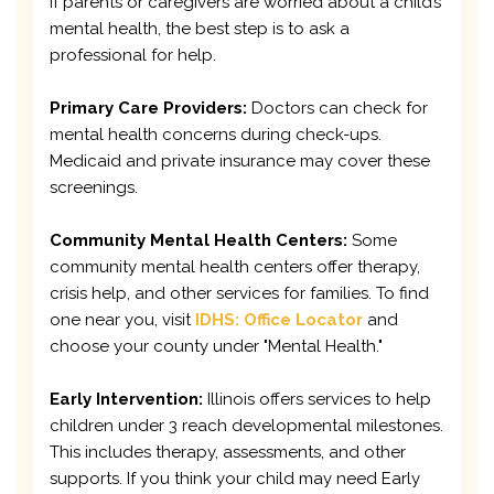
If parents or caregivers are worried about a child’s
mental health, the best step is to ask a
professional for help.
Primary Care Providers:
Doctors can check for
mental health concerns during check-ups.
Medicaid and private insurance may cover these
screenings.
Community Mental Health Centers:
Some
community mental health centers offer therapy,
crisis help, and other services for families. To find
one near you, visit
IDHS: Office Locator
and
choose your county under "Mental Health."
Early Intervention:
Illinois offers services to help
children under 3 reach developmental milestones.
This includes therapy, assessments, and other
supports. If you think your child may need Early