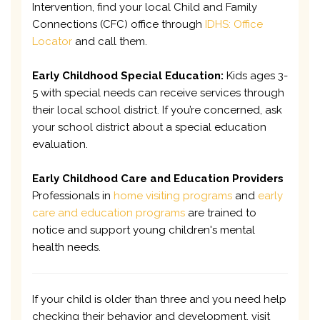
Intervention, find your local Child and Family
Connections (CFC) office through
IDHS: Office
Locator
and call them.
Early Childhood Special Education:
Kids ages 3-
5 with special needs can receive services through
their local school district. If you’re concerned, ask
your school district about a special education
evaluation.
Early Childhood Care and Education Providers
Professionals in
home visiting programs
and
early
care and education programs
are trained to
notice and support young children's mental
health needs.
If your child is older than three and you need help
checking their behavior and development, visit