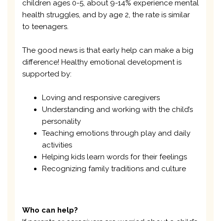
children ages 0-5, about 9-14% experience mental
health struggles, and by age 2, the rate is similar
to teenagers.
The good news is that early help can make a big
difference! Healthy emotional development is
supported by:
Loving and responsive caregivers
Understanding and working with the child’s
personality
Teaching emotions through play and daily
activities
Helping kids learn words for their feelings
Recognizing family traditions and culture
Who can help?