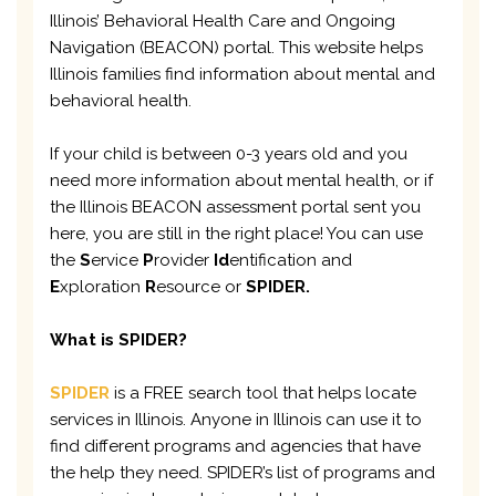
Illinois’ Behavioral Health Care and Ongoing
Navigation (BEACON) portal. This website helps
Illinois families find information about mental and
behavioral health.
If your child is between 0-3 years old and you
need more information about mental health, or if
the Illinois BEACON assessment portal sent you
here, you are still in the right place! You can use
the
S
ervice
P
rovider
Id
entification and
E
xploration
R
esource or
SPIDER.
What is SPIDER?
SPIDER
is a FREE search tool that helps locate
services in Illinois. Anyone in Illinois can use it to
find different programs and agencies that have
the help they need. SPIDER’s list of programs and