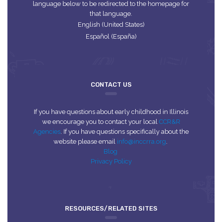
language below to be redirected to the homepage for
that language.
English (United States)
Español (España)
CONTACT US
If you have questions about early childhood in Illinois
we encourage you to contact your local
CCR&R
Agencies
. If you have questions specifically about the
website please email
info@inccrra.org
.
Blog
Privacy Policy
RESOURCES/RELATED SITES