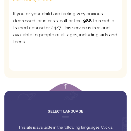
If you or your child are feeling very anxious,
depressed, or in crisis, call or text
988
to reach a
trained counselor 24/7. This service is free and
available to people of all ages, including kids and
teens.
empty
SELECT LANGUAGE
This site is available in the following languages. Click a