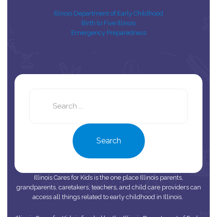
Illinois Department of Early Childhood
Birth to Five Illinois
Emergency Preparedness
Search
this
site
Search
Illinois Cares for Kids is the one place Illinois parents,
grandparents, caretakers, teachers, and child care providers can
access all things related to early childhood in Illinois.