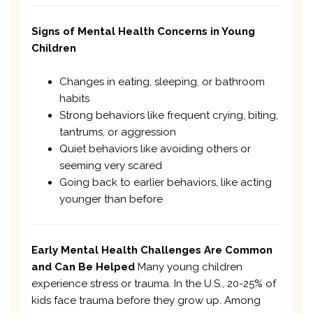
Signs of Mental Health Concerns in Young
Children
Changes in eating, sleeping, or bathroom
habits
Strong behaviors like frequent crying, biting,
tantrums, or aggression
Quiet behaviors like avoiding others or
seeming very scared
Going back to earlier behaviors, like acting
younger than before
Early Mental Health Challenges Are Common
and Can Be Helped
Many young children
experience stress or trauma. In the U.S., 20-25% of
kids face trauma before they grow up. Among