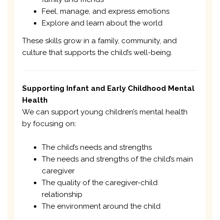
Feel, manage, and express emotions
Explore and learn about the world
These skills grow in a family, community, and
culture that supports the child’s well-being.
Supporting Infant and Early Childhood Mental
Health
We can support young children’s mental health
by focusing on:
The child’s needs and strengths
The needs and strengths of the child’s main
caregiver
The quality of the caregiver-child
relationship
The environment around the child