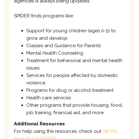
agencies is always being updated.
SPIDER finds programs like:
Support for young children (ages 0-5) to
grow and develop
Classes and Guidance for Parents
Mental Health Counseling
Treatment for behavioral and mental health
issues
Services for people affected by domestic
violence
Programs for drug or alcohol treatment
Health care services
Other programs that provide housing, food,
job training, financial aid, and more
Additional Resources
For help using the resources, check out
Get the
Most Out of SPIDER
.