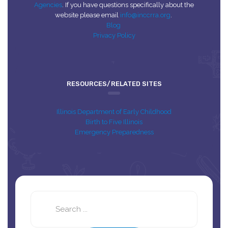
Agencies
. If you have questions specifically about the
website please email
info@inccrra.org
.
Blog
Privacy Policy
RESOURCES/RELATED SITES
Illinois Department of Early Childhood
Birth to Five Illinois
Emergency Preparedness
Search
this
site