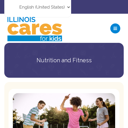
Nutrition and Fitness