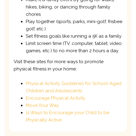
hikes, biking, or dancing through family
chores
Play together (sports, parks, mini-golf, frisbee
golf, etc.)
Set fitness goals like running a 5K as a family
Limit screen time (TV, computer, tablet, video
games, etc.) to no more than 2 hours a day
Visit these sites for more ways to promote
physical fitness in your home:
Physical Activity Guidelines for School-Aged
Children and Adolescents
Encourage Physical Activity
Move Your Way
11 Ways to Encourage your Child to be
Physically Active