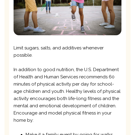
Limit sugars, salts, and additives whenever
possible.
In addition to good nutrition, the U.S. Department
of Health and Human Services recommends 60
minutes of physical activity per day for school-
age children and youth. Healthy levels of physical
activity encourages both life-long fitness and the
mental and emotional development of children.
Encourage and model physical fitness in your
home by:
Make it a family event by going for walks,