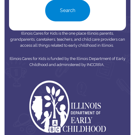
Search
Illinois Cares for Kids is the one place Illinois parents,
grandparents, caretakers, teachers, and child care providers can
access all things related to early childhood in Illinois.
Illinois Cares for Kids is funded by the Illinois Department of Early
Childhood and administered by INCCRRA.