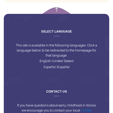
empty
SELECT LANGUAGE
This site is available in the following languages. Click a
language below to be redirected to the homepage for
that language.
English (United States)
Español (España)
CONTACT US
If you have questions about early childhood in Illinois
we encourage you to contact your local
CCR&R