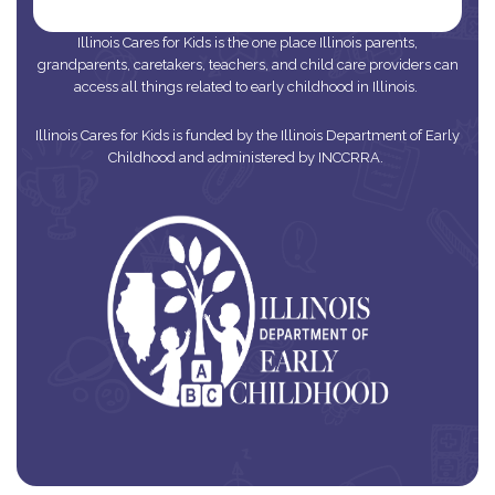
Illinois Cares for Kids is the one place Illinois parents,
grandparents, caretakers, teachers, and child care providers can
access all things related to early childhood in Illinois.
Illinois Cares for Kids is funded by the Illinois Department of Early
Childhood and administered by INCCRRA.