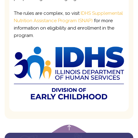
The rules are complex, so visit
IDHS Supplemental
Nutrition Assistance Program (SNAP)
for more
information on eligibility and enrollment in the
program.
empty