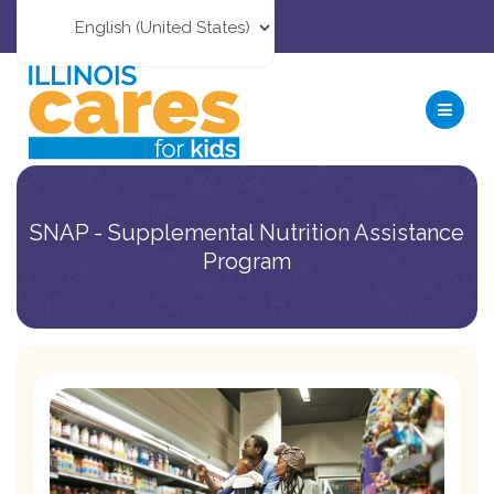
SNAP - Supplemental Nutrition Assistance
Program