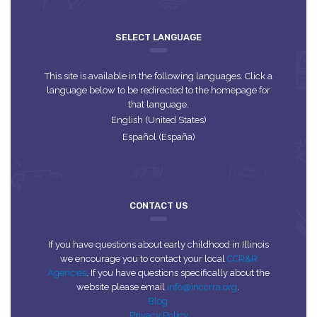
SELECT LANGUAGE
This site is available in the following languages. Click a
language below to be redirected to the homepage for
that language.
English (United States)
Español (España)
CONTACT US
If you have questions about early childhood in Illinois
we encourage you to contact your local
CCR&R
Agencies
. If you have questions specifically about the
website please email
info@inccrra.org
.
Blog
Privacy Policy