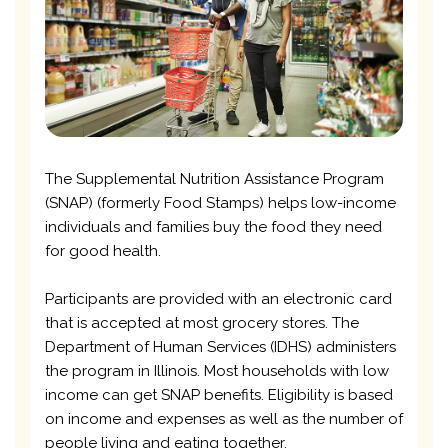
The Supplemental Nutrition Assistance Program
(SNAP) (formerly Food Stamps) helps low-income
individuals and families buy the food they need
for good health.
Participants are provided with an electronic card
that is accepted at most grocery stores. The
Department of Human Services (IDHS) administers
the program in Illinois. Most households with low
income can get SNAP benefits. Eligibility is based
on income and expenses as well as the number of
people living and eating together.