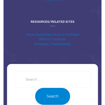
RESOURCES/RELATED SITES
Illinois Department of Early Childhood
Birth to Five Illinois
Emergency Preparedness
Search
this
site
Search