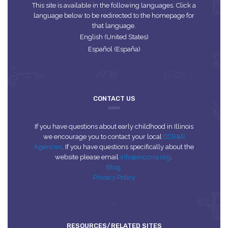
This site is available in the following languages. Click a
language below to be redirected to the homepage for
that language.
English (United States)
Español (España)
CONTACT US
If you have questions about early childhood in Illinois
we encourage you to contact your local
CCR&R
Agencies
. If you have questions specifically about the
website please email
info@inccrra.org
.
Blog
Privacy Policy
RESOURCES/RELATED SITES