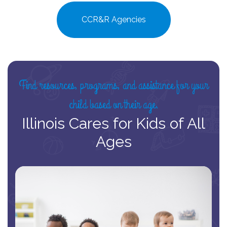
CCR&R Agencies
Find resources, programs, and assistance for your
child based on their age.
Illinois Cares for Kids of All
Ages