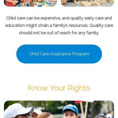
Child care can be expensive, and quality early care and
education might strain a family’s resources. Quality care
should not be out of reach for any family.
Child Care Assistance Program
Know Your Rights