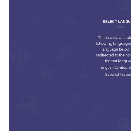
SELECT LANG
This site is availabl
following languages.
language below 
redirected to the 
for that langua
English (United S
Español (Espa