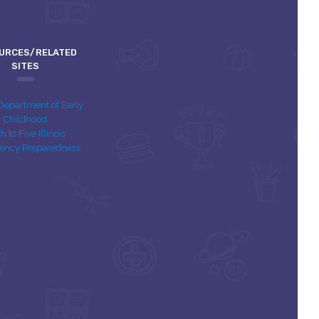
URCES/RELATED
SITES
s Department of Early
Childhood
th to Five Illinois
ency Preparedness