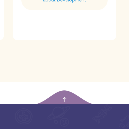
empty