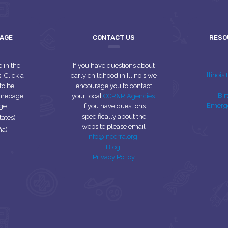
UAGE
CONTACT US
RESO
e in the
If you have questions about
Illinoi
 Click a
early childhood in Illinois we
to be
encourage you to contact
Bir
homepage
your local
CCR&R Agencies
.
Emerg
ge.
If you have questions
specifically about the
tates)
website please email
ña)
info@inccrra.org
.
Blog
Privacy Policy