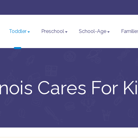
Toddler
Preschool
School-Age
Familie
linois Cares For K