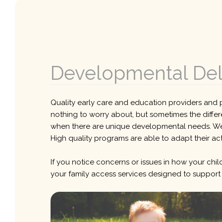
Developmental Dela
Quality early care and education providers and p
nothing to worry about, but sometimes the differ
when there are unique developmental needs. Well 
High quality programs are able to adapt their act
If you notice concerns or issues in how your child
your family access services designed to support