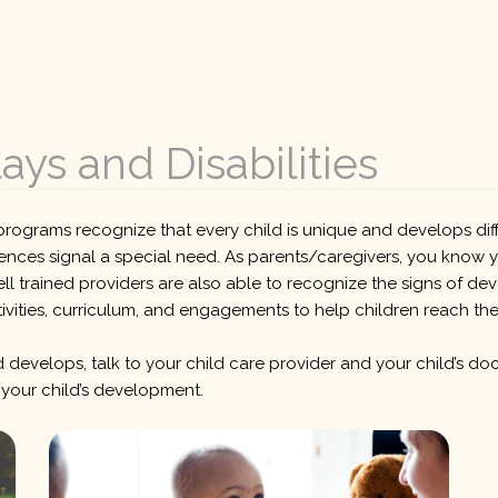
ys and Disabilities
rograms recognize that every child is unique and develops diffe
ences signal a special need. As parents/caregivers, you know y
trained providers are also able to recognize the signs of deve
ivities, curriculum, and engagements to help children reach their
 develops, talk to your child care provider and your child’s doc
 your child’s development.