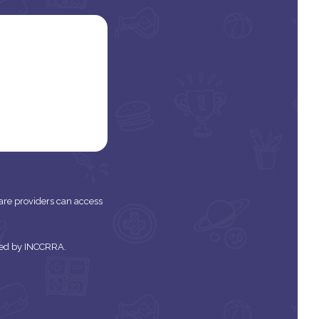
 care providers can access
tered by INCCRRA.