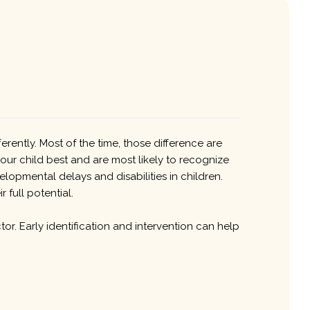
rently. Most of the time, those difference are
our child best and are most likely to recognize
lopmental delays and disabilities in children.
 full potential.
tor. Early identification and intervention can help