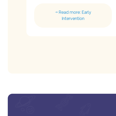
Read more: Early
Intervention