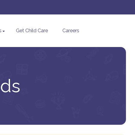
s
Get Child Care
Careers
ids