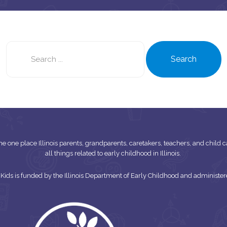
Search
this
Search
site
s the one place Illinois parents, grandparents, caretakers, teachers, and child
all things related to early childhood in Illinois.
or Kids is funded by the Illinois Department of Early Childhood and adminis