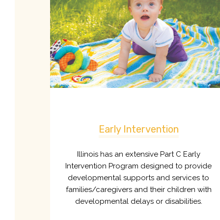
Early Intervention
Illinois has an extensive Part C Early
Intervention Program designed to provide
developmental supports and services to
families/caregivers and their children with
developmental delays or disabilities.