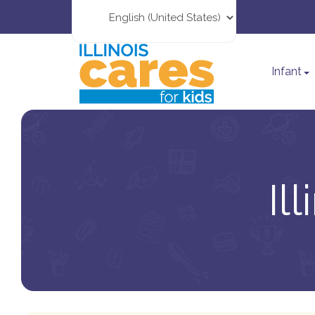
Infant
Il