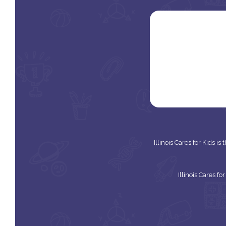
Illinois Cares for Kids i
Illinois Cares f