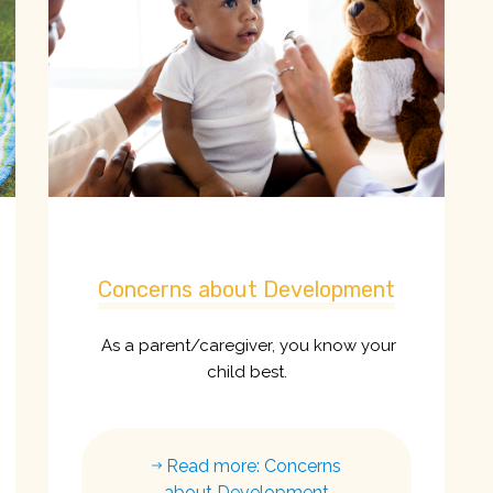
Concerns about Development
As a parent/caregiver, you know your
child best.
Read more: Concerns
about Development