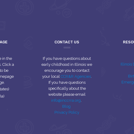
UAGE
CONTACT US
RESO
e in the
If you have questions about
Illinoi
 Click a
early childhood in Illinois we
to be
encourage you to contact
Bir
homepage
your local
CCR&R Agencies
.
Emerg
ge.
If you have questions
specifically about the
tates)
website please email
ña)
info@inccrra.org
.
Blog
Privacy Policy