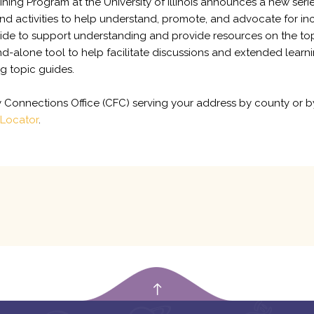
ining Program at the University of Illinois announces a new seri
d activities to help understand, promote, and advocate for inc
 guide to support understanding and provide resources on the to
d-alone tool to help facilitate discussions and extended learnin
ng topic guides.
ly Connections Office (CFC) serving your address by county or 
 Locator
.
empty