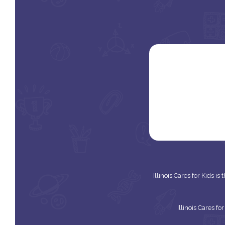
Illinois Cares for Kids i
Illinois Cares f