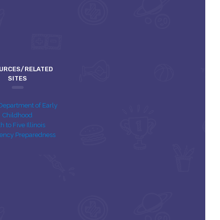
URCES/RELATED
SITES
s Department of Early
Childhood
th to Five Illinois
ency Preparedness