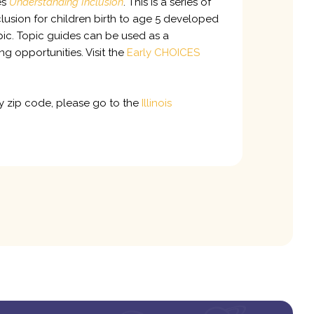
es
Understanding Inclusion
. This is a series of
lusion for children birth to age 5 developed
pic. Topic guides can be used as a
g opportunities. Visit the
Early CHOICES
by zip code, please go to the
Illinois