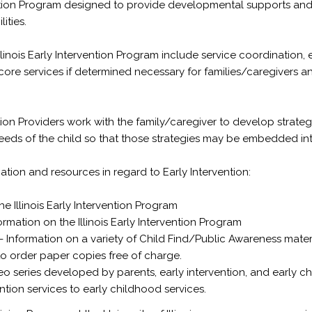
vention Program designed to provide developmental supports and 
ities.
llinois Early Intervention Program include service coordination,
 core services if determined necessary for families/caregivers an
ention Providers work with the family/caregiver to develop strat
ds of the child so that those strategies may be embedded into t
ation and resources in regard to Early Intervention:
e Illinois Early Intervention Program
ormation on the Illinois Early Intervention Program
- Information on a variety of Child Find/Public Awareness materi
 to order paper copies free of charge.
eo series developed by parents, early intervention, and early c
ention services to early childhood services.