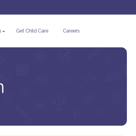
s
Get Child Care
Careers
n