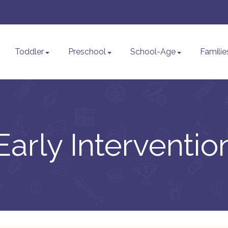
Toddler
Preschool
School-Age
Familie
Early Interventio