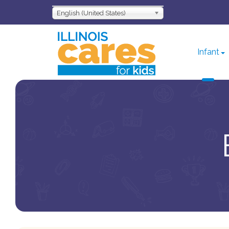
English (United States)
Infant