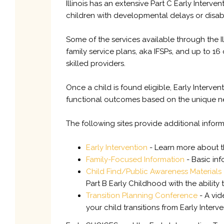
Illinois has an extensive Part C Early Inter
children with developmental delays or disabil
Some of the services available through the I
family service plans, aka IFSPs, and up to 16
skilled providers.
Once a child is found eligible, Early Interv
functional outcomes based on the unique nee
The following sites provide additional inform
Early Intervention
- Learn more about th
Family-Focused Information
- Basic inf
Child Find/Public Awareness Materials
Part B Early Childhood with the ability
Transition Planning Conference
- A vid
your child transitions from Early Interv