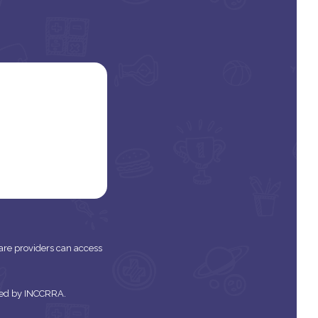
 care providers can access
tered by INCCRRA.