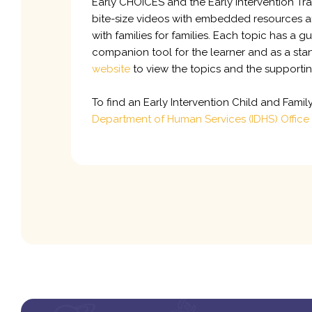
Early CHOICES and the Early Intervention Tra
bite-size videos with embedded resources an
with families for families. Each topic has a
companion tool for the learner and as a stan
website
to view the topics and the supporti
To find an Early Intervention Child and Fami
Department of Human Services (IDHS) Office