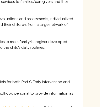
services to families/caregivers and their
 evaluations and assessments, individualized
d their children, from a large network of
egies to meet family/caregiver developed
he child’s daily routines.
als for both Part C Early Intervention and
hildhood personal to provide information as