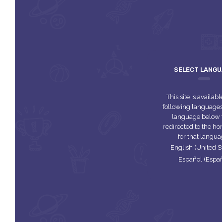
SELECT LANG
This site is availabl
following languages.
language below 
redirected to the 
for that langua
English (United S
Español (Espa