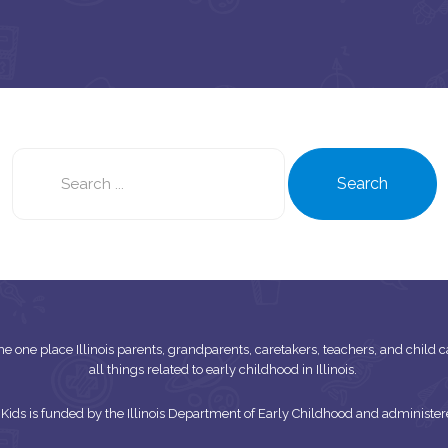
Search
this
Search
site
s the one place Illinois parents, grandparents, caretakers, teachers, and child
all things related to early childhood in Illinois.
or Kids is funded by the Illinois Department of Early Childhood and adminis