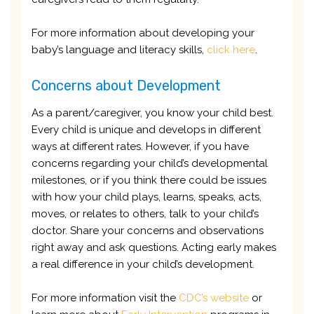
For more information about developing your
baby’s language and literacy skills,
click here
.
Concerns about Development
As a parent/caregiver, you know your child best.
Every child is unique and develops in different
ways at different rates. However, if you have
concerns regarding your child’s developmental
milestones, or if you think there could be issues
with how your child plays, learns, speaks, acts,
moves, or relates to others, talk to your child’s
doctor. Share your concerns and observations
right away and ask questions. Acting early makes
a real difference in your child’s development.
For more information visit the
CDC’s website
or