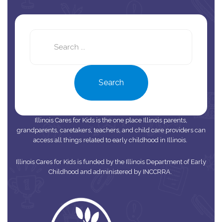
Search
this
site
Search
Illinois Cares for Kids is the one place Illinois parents,
grandparents, caretakers, teachers, and child care providers can
access all things related to early childhood in Illinois.
Illinois Cares for Kids is funded by the Illinois Department of Early
Childhood and administered by INCCRRA.