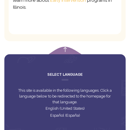
learn more about
Early Intervention
programs in
Illinois.
empty
SELECT LANGUAGE
This site is available in the following languages. Click a
language below to be redirected to the homepage for
that language.
English (United States)
Español (España)