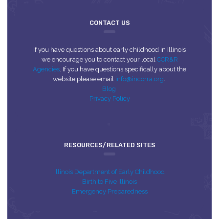
CONTACT US
If you have questions about early childhood in Illinois
we encourage you to contact your local
CCR&R
Agencies
. If you have questions specifically about the
website please email
info@inccrra.org
.
Blog
Privacy Policy
RESOURCES/RELATED SITES
Illinois Department of Early Childhood
Birth to Five Illinois
Emergency Preparedness