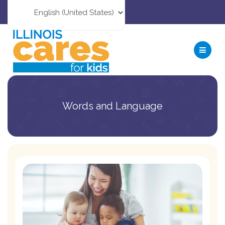
Words and Language