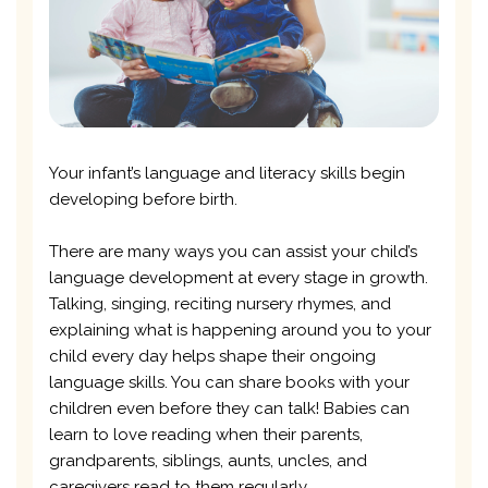
Your infant’s language and literacy skills begin
developing before birth.
There are many ways you can assist your child’s
language development at every stage in growth.
Talking, singing, reciting nursery rhymes, and
explaining what is happening around you to your
child every day helps shape their ongoing
language skills. You can share books with your
children even before they can talk! Babies can
learn to love reading when their parents,
grandparents, siblings, aunts, uncles, and
caregivers read to them regularly.