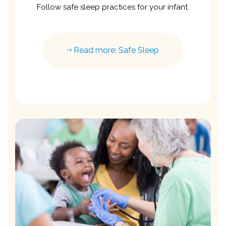
Follow safe sleep practices for your infant.
Read more: Safe Sleep