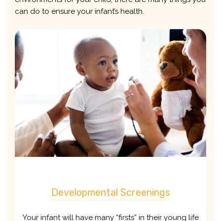
can do to ensure your infant’s health.
Developmental Screenings
Your infant will have many “firsts” in their young life