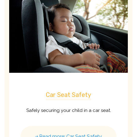
Car Seat Safety
Safely securing your child in a car seat.
Read more: Car Seat Safety