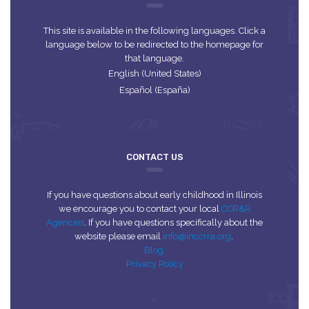
This site is available in the following languages. Click a
language below to be redirected to the homepage for
that language.
English (United States)
Español (España)
CONTACT US
If you have questions about early childhood in Illinois
we encourage you to contact your local
CCR&R
Agencies
. If you have questions specifically about the
website please email
info@inccrra.org
.
Blog
Privacy Policy