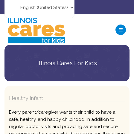
Illinois Cares For Kids
Healthy Infant
Every parent/caregiver wants their child to have a
safe, healthy, and happy childhood. In addition to
regular doctor visits and providing safe and secure
environments for your child, there are many things you