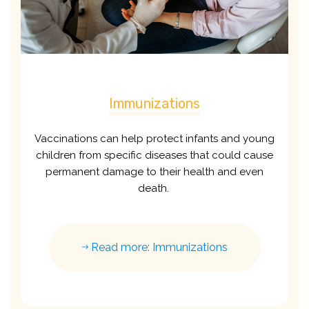
Immunizations
Vaccinations can help protect infants and young
children from specific diseases that could cause
permanent damage to their health and even
death.
Read more: Immunizations