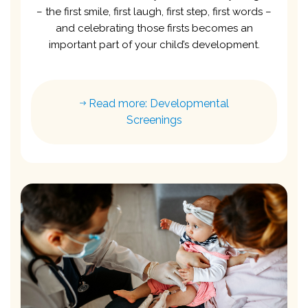
– the first smile, first laugh, first step, first words –
and celebrating those firsts becomes an
important part of your child’s development.
Read more: Developmental
Screenings