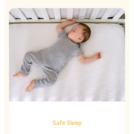
Safe Sleep