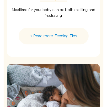
Mealtime for your baby can be both exciting and
frustrating!
Read more: Feeding Tips