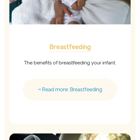
Breastfeeding
The benefits of breastfeeding your infant.
Read more: Breastfeeding