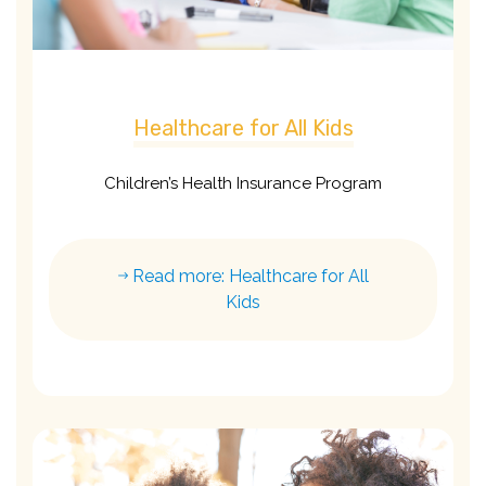
Healthcare for All Kids
Children’s Health Insurance Program
Read more: Healthcare for All
Kids