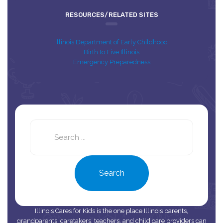
RESOURCES/RELATED SITES
Illinois Department of Early Childhood
Birth to Five Illinois
Emergency Preparedness
Search
this
site
Search
Illinois Cares for Kids is the one place Illinois parents,
grandparents, caretakers, teachers, and child care providers can