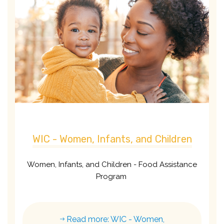
WIC - Women, Infants, and Children
Women, Infants, and Children - Food Assistance
Program
Read more: WIC - Women,