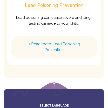
Lead Poisoning Prevention
Lead poisoning can cause severe and long-
lasting damage to your child.
Read more: Lead Poisoning
Prevention
empty
SELECT LANGUAGE