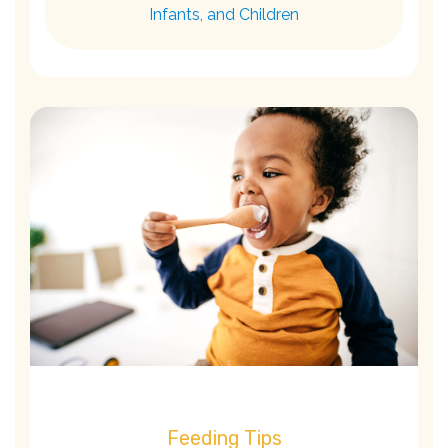
Infants, and Children
Feeding Tips