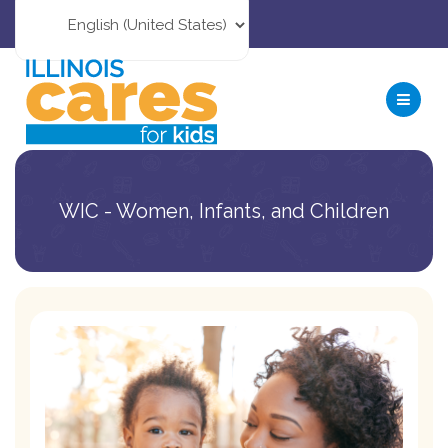
WIC - Women, Infants, and Children