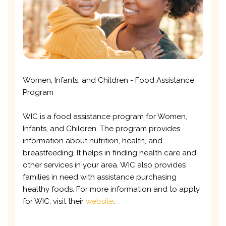
Women, Infants, and Children - Food Assistance
Program
WIC is a food assistance program for Women,
Infants, and Children. The program provides
information about nutrition, health, and
breastfeeding. It helps in finding health care and
other services in your area. WIC also provides
families in need with assistance purchasing
healthy foods. For more information and to apply
for WIC, visit their
website
.