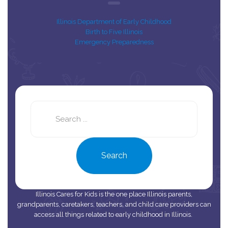
Illinois Department of Early Childhood
Birth to Five Illinois
Emergency Preparedness
Search
this
site
Search
Illinois Cares for Kids is the one place Illinois parents,
grandparents, caretakers, teachers, and child care providers can
access all things related to early childhood in Illinois.