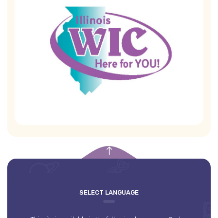
empty
SELECT LANGUAGE