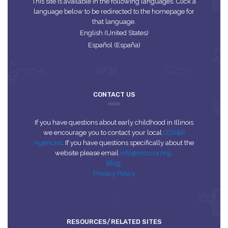
This site is available in the following languages. Click a
language below to be redirected to the homepage for
that language.
English (United States)
Español (España)
CONTACT US
If you have questions about early childhood in Illinois
we encourage you to contact your local
CCR&R
Agencies
. If you have questions specifically about the
website please email
info@inccrra.org
.
Blog
Privacy Policy
RESOURCES/RELATED SITES