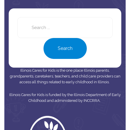
Search
this
site
Search
Illinois Cares for Kids is the one place Illinois parents,
grandparents, caretakers, teachers, and child care providers can
access all things related to early childhood in Illinois.
Illinois Cares for Kids is funded by the Illinois Department of Early
Childhood and administered by INCCRRA.