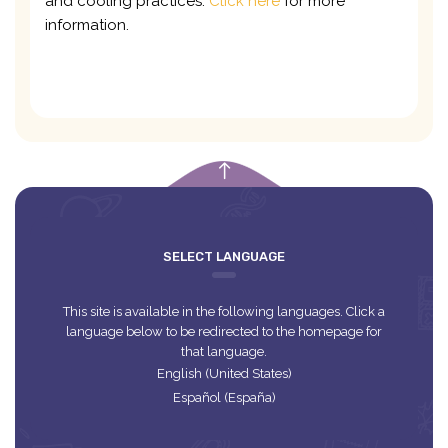
and cooling practices.
Click here
for more
information.
empty
SELECT LANGUAGE
This site is available in the following languages. Click a
language below to be redirected to the homepage for
that language.
English (United States)
Español (España)