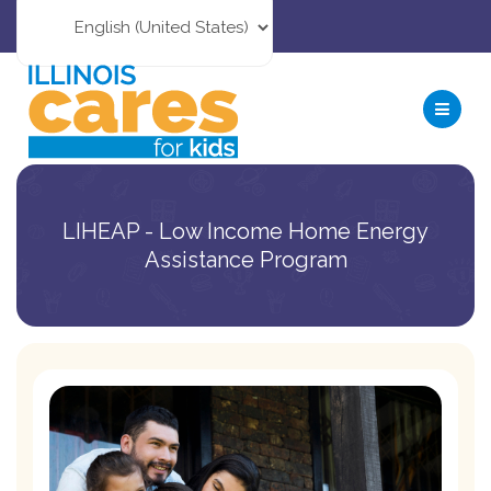
LIHEAP - Low Income Home Energy
Assistance Program