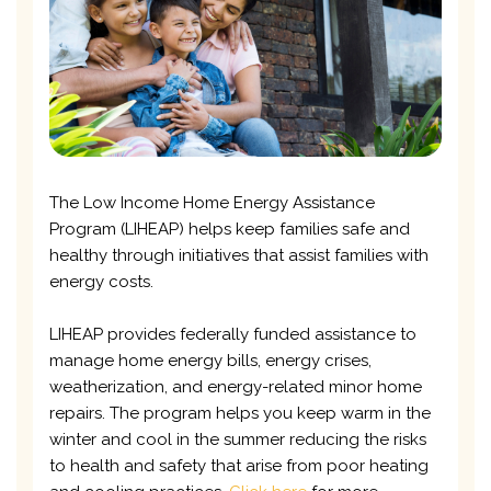
The Low Income Home Energy Assistance
Program (LIHEAP) helps keep families safe and
healthy through initiatives that assist families with
energy costs.
LIHEAP provides federally funded assistance to
manage home energy bills, energy crises,
weatherization, and energy-related minor home
repairs. The program helps you keep warm in the
winter and cool in the summer reducing the risks
to health and safety that arise from poor heating