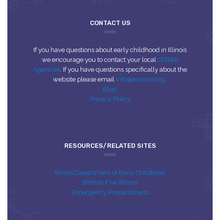
CONTACT US
If you have questions about early childhood in Illinois
we encourage you to contact your local
CCR&R
Agencies
. If you have questions specifically about the
website please email
info@inccrra.org
.
Blog
Privacy Policy
RESOURCES/RELATED SITES
Illinois Department of Early Childhood
Birth to Five Illinois
Emergency Preparedness