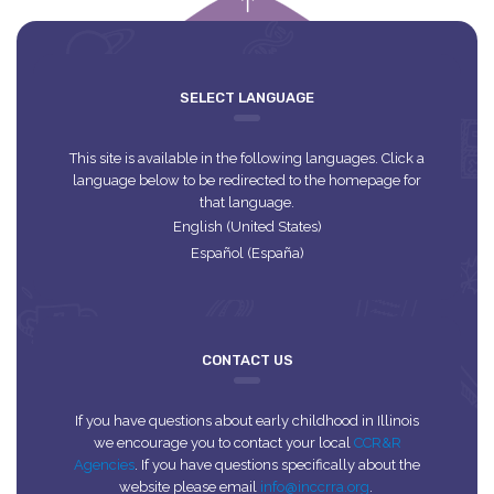
empty
SELECT LANGUAGE
This site is available in the following languages. Click a
language below to be redirected to the homepage for
that language.
English (United States)
Español (España)
CONTACT US
If you have questions about early childhood in Illinois
we encourage you to contact your local
CCR&R
Agencies
. If you have questions specifically about the
website please email
info@inccrra.org
.