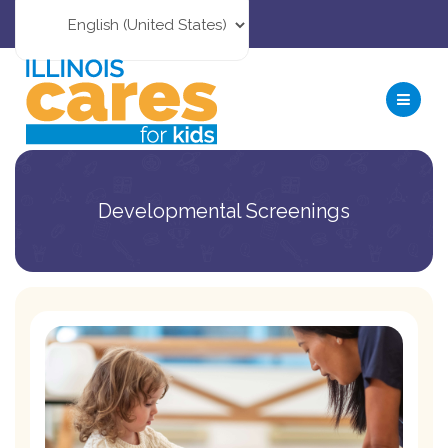
Developmental Screenings