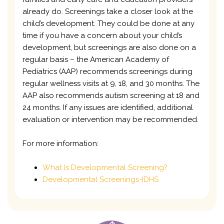
already do. Screenings take a closer look at the
child’s development. They could be done at any
time if you have a concern about your child’s
development, but screenings are also done on a
regular basis – the American Academy of
Pediatrics (AAP) recommends screenings during
regular wellness visits at 9, 18, and 30 months. The
AAP also recommends autism screening at 18 and
24 months. If any issues are identified, additional
evaluation or intervention may be recommended.
For more information:
What Is Developmental Screening?
Developmental Screenings-IDHS