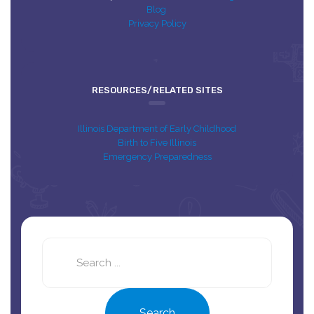
Blog
Privacy Policy
RESOURCES/RELATED SITES
Illinois Department of Early Childhood
Birth to Five Illinois
Emergency Preparedness
Search
this
site
Search