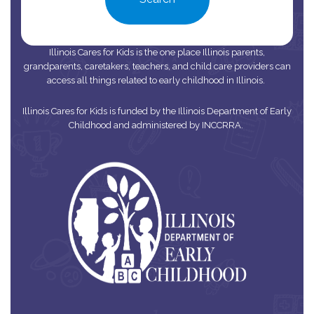
Illinois Cares for Kids is the one place Illinois parents,
grandparents, caretakers, teachers, and child care providers can
access all things related to early childhood in Illinois.
Illinois Cares for Kids is funded by the Illinois Department of Early
Childhood and administered by INCCRRA.