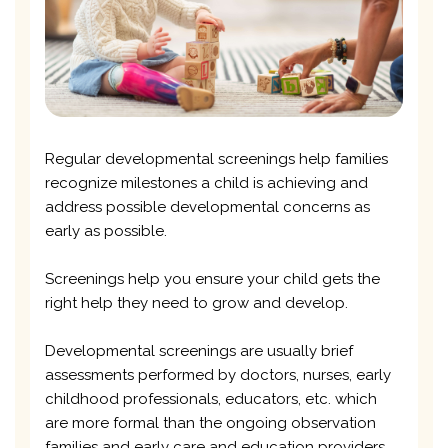
Regular developmental screenings help families
recognize milestones a child is achieving and
address possible developmental concerns as
early as possible.
Screenings help you ensure your child gets the
right help they need to grow and develop.
Developmental screenings are usually brief
assessments performed by doctors, nurses, early
childhood professionals, educators, etc. which
are more formal than the ongoing observation
families and early care and education providers