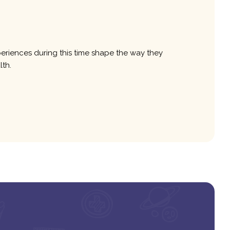
xperiences during this time shape the way they
lth.