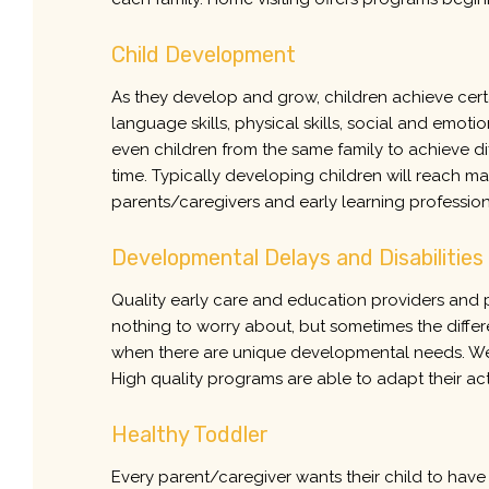
Child Development
As they develop and grow, children achieve cert
language skills, physical skills, social and emotiona
even children from the same family to achieve dif
time. Typically developing children will reach ma
parents/caregivers and early learning profession
Developmental Delays and Disabilities
Quality early care and education providers and p
nothing to worry about, but sometimes the differ
when there are unique developmental needs. Well 
High quality programs are able to adapt their act
Healthy Toddler
Every parent/caregiver wants their child to have 