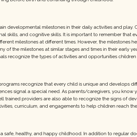
ain developmental milestones in their daily activities and pla
l skills, and cognitive skills. It is important to remember that ever
ferent milestones at different times. However, the milestones h
ny of the milestones at similar stages and times in their early 
als recognize the types of activities and opportunities childr
rograms recognize that every child is unique and develops diffe
ences signal a special need. As parents/caregivers, you know y
trained providers are also able to recognize the signs of deve
ivities, curriculum, and engagements to help children reach their
a safe, healthy, and happy childhood. In addition to regular do