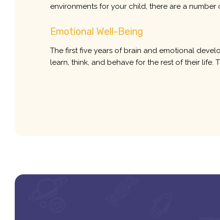
environments for your child, there are a number 
Emotional Well-Being
The first five years of brain and emotional devel
learn, think, and behave for the rest of their lif