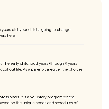
 years old, your child is going to change
ers here.
n. The early childhood years (through 5 years
roughout life. As a parent/caregiver, the choices
ofessionals. It is a voluntary program where
re based on the unique needs and schedules of