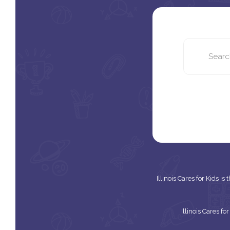
Illinois Cares for Kids i
Illinois Cares f