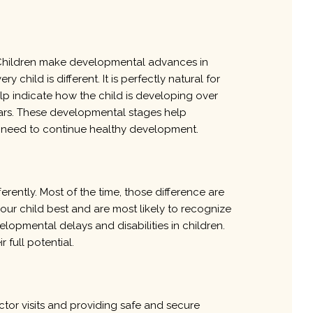
y. Children make developmental advances in
y child is different. It is perfectly natural for
elp indicate how the child is developing over
years. These developmental stages help
en need to continue healthy development.
rently. Most of the time, those difference are
our child best and are most likely to recognize
lopmental delays and disabilities in children.
 full potential.
ctor visits and providing safe and secure