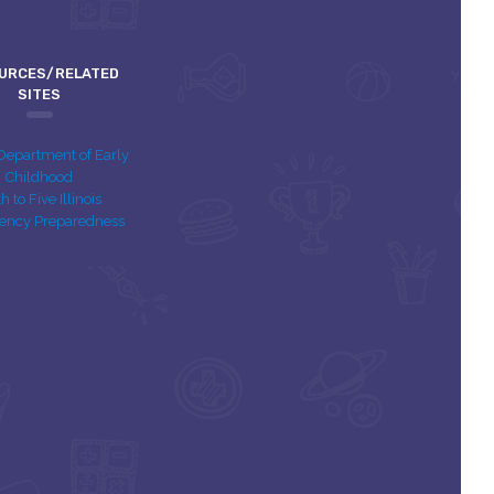
URCES/RELATED
SITES
s Department of Early
Childhood
th to Five Illinois
ency Preparedness