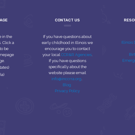
UAGE
CONTACT US
RESO
e in the
If you have questions about
Illinoi
 Click a
early childhood in Illinois we
to be
encourage you to contact
Bir
homepage
your local
CCR&R Agencies
.
Emerg
ge.
If you have questions
specifically about the
tates)
website please email
ña)
info@inccrra.org
.
Blog
Privacy Policy