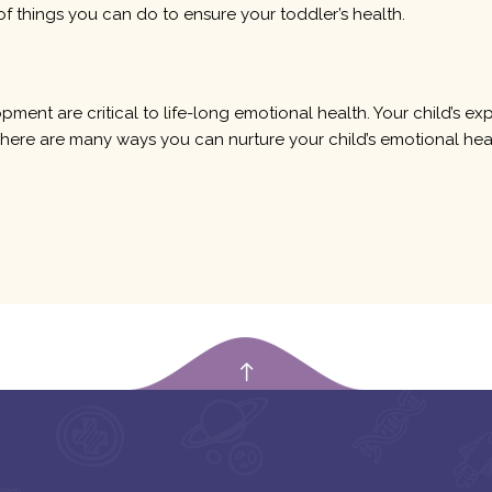
of things you can do to ensure your toddler’s health.
opment are critical to life-long emotional health. Your child’s e
e. There are many ways you can nurture your child’s emotional hea
empty