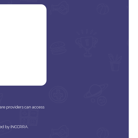
 care providers can access
tered by INCCRRA.