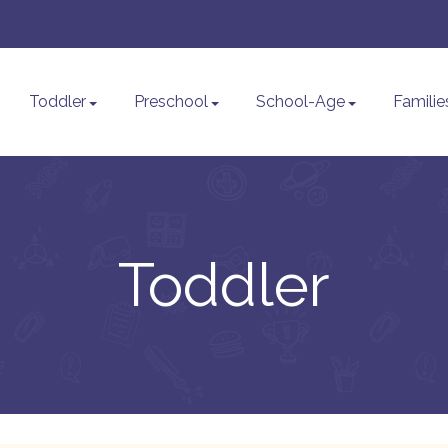
Toddler
Preschool
School-Age
Familie
Toddler