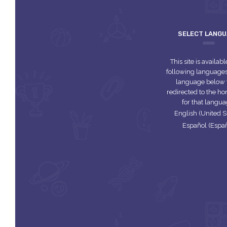
SELECT LANG
This site is availabl
following languages.
language below 
redirected to the 
for that langua
English (United S
Español (Espa