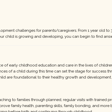
opment challenges for parents/caregivers. From 1 year old to 3
our child is growing and developing, you can begin to find answ
 of early childhood education and care in the lives of childre
nces of a child during this time can set the stage for success th
hild are foundational to their healthy growth and development.
ing to families through planned, regular visits with trained pr
mprove family health, parenting skills, family bonding, and mo
nning before birth and continuing through childhood.