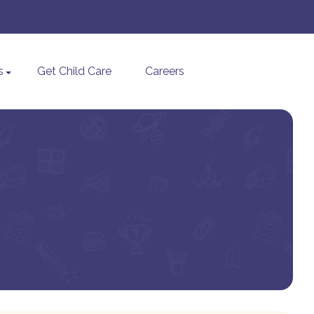
s
Get Child Care
Careers