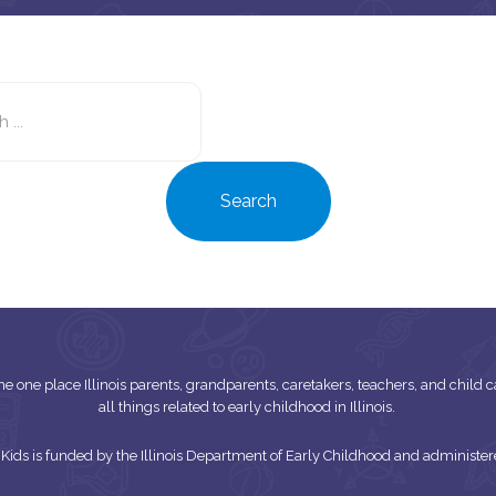
Search
this
site
Search
s the one place Illinois parents, grandparents, caretakers, teachers, and child
all things related to early childhood in Illinois.
or Kids is funded by the Illinois Department of Early Childhood and adminis