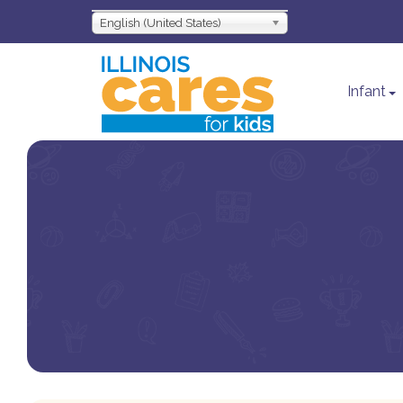
English (United States)
Infant