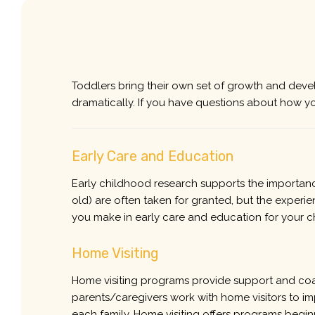
Toddlers bring their own set of growth and devel
dramatically. If you have questions about how y
Early Care and Education
Early childhood research supports the importance
old) are often taken for granted, but the experie
you make in early care and education for your c
Home Visiting
Home visiting programs provide support and coach
parents/caregivers work with home visitors to i
each family. Home visiting offers programs begi