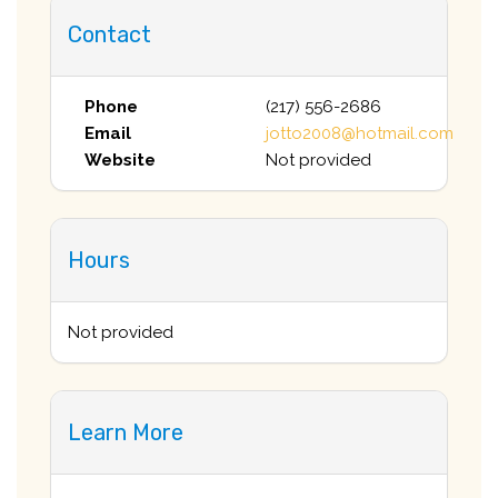
Contact
Phone
(217) 556-2686
Email
jotto2008@hotmail.com
Website
Not provided
Hours
Not provided
Learn More