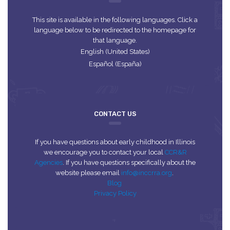
This site is available in the following languages. Click a
language below to be redirected to the homepage for
that language.
English (United States)
Español (España)
CONTACT US
If you have questions about early childhood in Illinois
we encourage you to contact your local
CCR&R
Agencies
. If you have questions specifically about the
website please email
info@inccrra.org
.
Blog
Privacy Policy