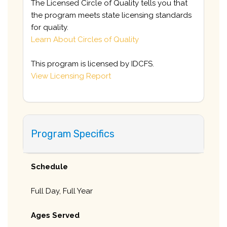
The Licensed Circle of Quality tells you that
the program meets state licensing standards
for quality.
Learn About Circles of Quality
This program is licensed by IDCFS.
View Licensing Report
Program Specifics
Schedule
Full Day, Full Year
Ages Served