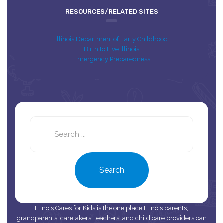
RESOURCES/RELATED SITES
Illinois Department of Early Childhood
Birth to Five Illinois
Emergency Preparedness
Search
this
site
Search
Illinois Cares for Kids is the one place Illinois parents,
grandparents, caretakers, teachers, and child care providers can