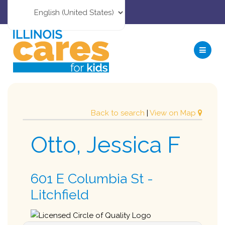
Back to search
|
View on Map
Otto, Jessica F
601 E Columbia St -
Litchfield