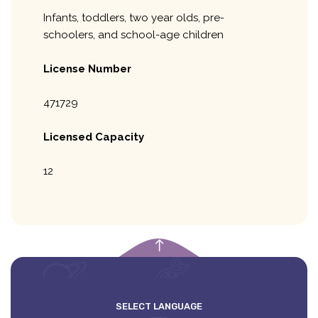
Infants, toddlers, two year olds, pre-
schoolers, and school-age children
License Number
471729
Licensed Capacity
12
empty
SELECT LANGUAGE