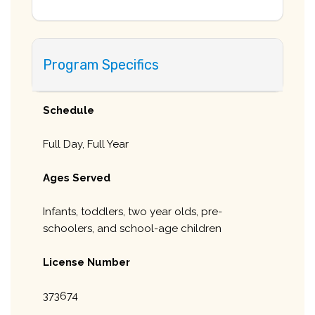
Program Specifics
Schedule
Full Day, Full Year
Ages Served
Infants, toddlers, two year olds, pre-
schoolers, and school-age children
License Number
373674