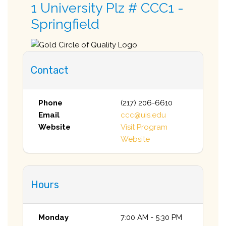
1 University Plz # CCC1 -
Springfield
Contact
Phone
(217) 206-6610
Email
ccc@uis.edu
Website
Visit Program
Website
Hours
Monday
7:00 AM - 5:30 PM