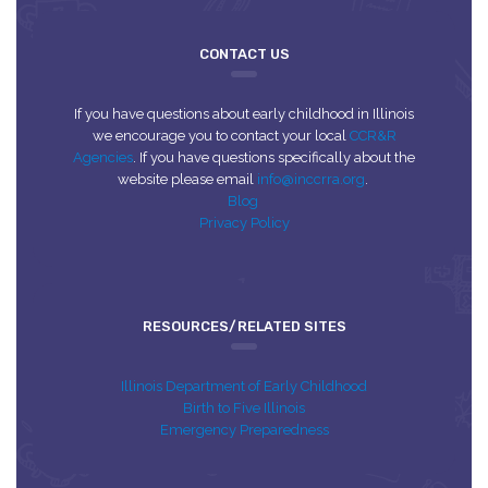
CONTACT US
If you have questions about early childhood in Illinois
we encourage you to contact your local
CCR&R
Agencies
. If you have questions specifically about the
website please email
info@inccrra.org
.
Blog
Privacy Policy
RESOURCES/RELATED SITES
Illinois Department of Early Childhood
Birth to Five Illinois
Emergency Preparedness