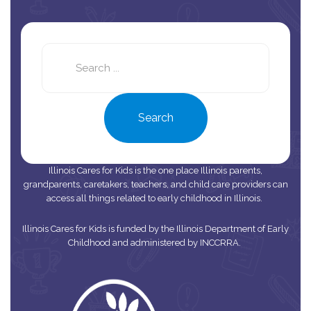
Search
this
site
Search
Illinois Cares for Kids is the one place Illinois parents,
grandparents, caretakers, teachers, and child care providers can
access all things related to early childhood in Illinois.
Illinois Cares for Kids is funded by the Illinois Department of Early
Childhood and administered by INCCRRA.