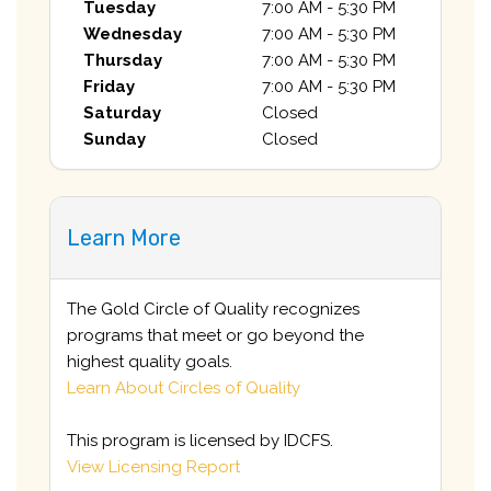
Tuesday
7:00 AM - 5:30 PM
Wednesday
7:00 AM - 5:30 PM
Thursday
7:00 AM - 5:30 PM
Friday
7:00 AM - 5:30 PM
Saturday
Closed
Sunday
Closed
Learn More
The Gold Circle of Quality recognizes
programs that meet or go beyond the
highest quality goals.
Learn About Circles of Quality
This program is licensed by IDCFS.
View Licensing Report