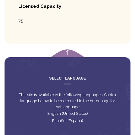
Licensed Capacity
75
empty
SELECT LANGUAGE
This site is available in the following languages. Click a
language below to be redirected to the homepage for
that language.
English (United States)
Español (España)