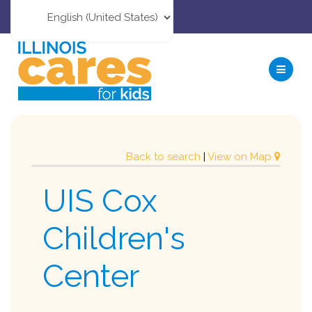
Back to search
|
View on Map
UIS Cox
Children's
Center