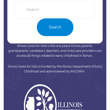
Search
this
site
Search
Illinois Cares for Kids is the one place Illinois parents,
grandparents, caretakers, teachers, and child care providers can
access all things related to early childhood in Illinois.
Illinois Cares for Kids is funded by the Illinois Department of Early
Childhood and administered by INCCRRA.