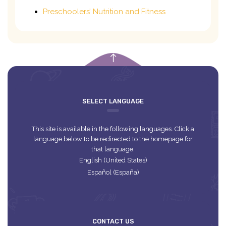
Preschoolers’ Nutrition and Fitness
empty
SELECT LANGUAGE
This site is available in the following languages. Click a
language below to be redirected to the homepage for
that language.
English (United States)
Español (España)
CONTACT US