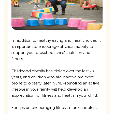
In addition to healthy eating and meal choices, it
is important to encourage physical activity to
support your preschool child’s nutrition and
fitness.
Childhood obesity has tripled over the last 20
years, and children who are inactive are more
prone to obesity later in life. Promoting an active
lifestyle in your family will help develop an
appreciation for fitness and health in your child.
For tips on encouraging fitness in preschoolers: