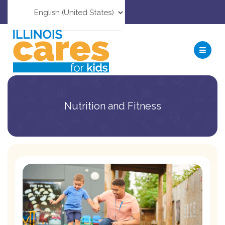
Nutrition and Fitness