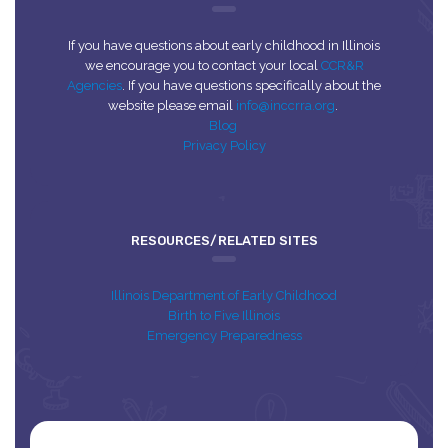
If you have questions about early childhood in Illinois
we encourage you to contact your local
CCR&R
Agencies
. If you have questions specifically about the
website please email
info@inccrra.org
.
Blog
Privacy Policy
RESOURCES/RELATED SITES
Illinois Department of Early Childhood
Birth to Five Illinois
Emergency Preparedness