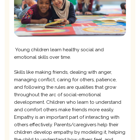
Young children learn healthy social and
emotional skills over time.
Skills like making friends, dealing with anger,
managing conflict, caring for others, patience,
and following the rules are qualities that grow
throughout the arc of social-emotional
development. Children who learn to understand
and comfort others make friends more easily.
Empathy is an important part of interacting with
others effectively. Parents/caregivers help their
children develop empathy by modeling it, helping
the child to understand how others feel, and