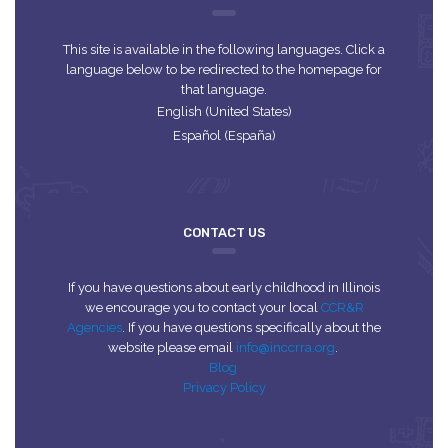
This site is available in the following languages. Click a
language below to be redirected to the homepage for
that language.
English (United States)
Español (España)
CONTACT US
If you have questions about early childhood in Illinois
we encourage you to contact your local
CCR&R
Agencies
. If you have questions specifically about the
website please email
info@inccrra.org
.
Blog
Privacy Policy