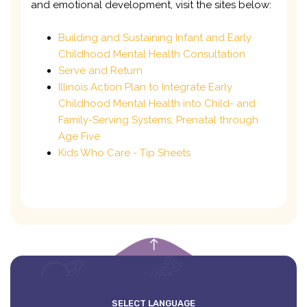
and emotional development, visit the sites below:
Building and Sustaining Infant and Early
Childhood Mental Health Consultation
Serve and Return
Illinois Action Plan to Integrate Early
Childhood Mental Health into Child- and
Family-Serving Systems, Prenatal through
Age Five
Kids Who Care - Tip Sheets
empty
SELECT LANGUAGE