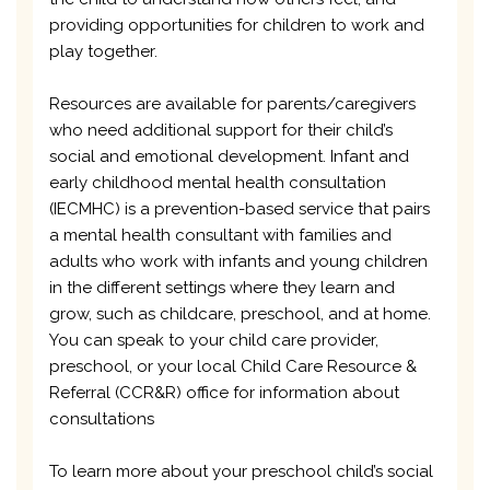
providing opportunities for children to work and
play together.
Resources are available for parents/caregivers
who need additional support for their child’s
social and emotional development. Infant and
early childhood mental health consultation
(IECMHC) is a prevention-based service that pairs
a mental health consultant with families and
adults who work with infants and young children
in the different settings where they learn and
grow, such as childcare, preschool, and at home.
You can speak to your child care provider,
preschool, or your local Child Care Resource &
Referral (CCR&R) office for information about
consultations
To learn more about your preschool child’s social