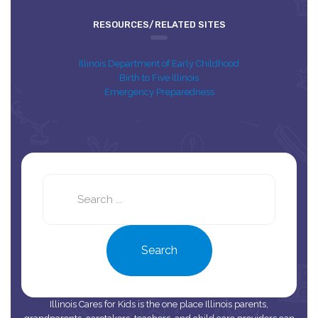
RESOURCES/RELATED SITES
Illinois Department of Early Childhood
Birth to Five Illinois
Emergency Preparedness
Search
this
site
Search
Illinois Cares for Kids is the one place Illinois parents,