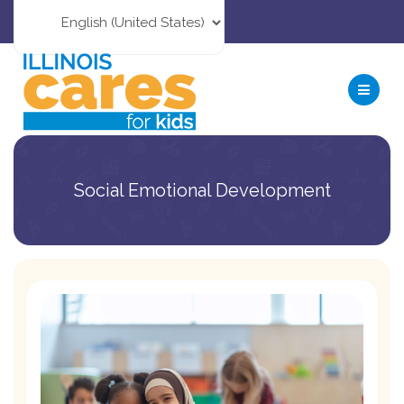
Social Emotional Development