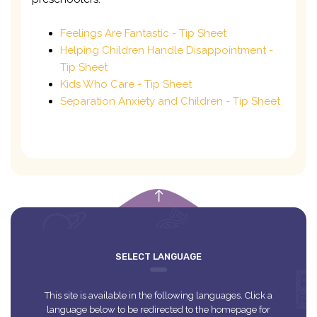
Feelings Are Fantastic - Tip Sheet
Helping Children Handle Disappointment -
Tip Sheet
Kids Who Care - Tip Sheet
Separation Anxiety and Children - Tip Sheet
empty
SELECT LANGUAGE
This site is available in the following languages. Click a
language below to be redirected to the homepage for