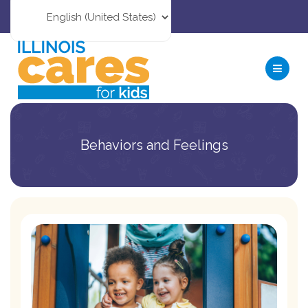
Behaviors and Feelings