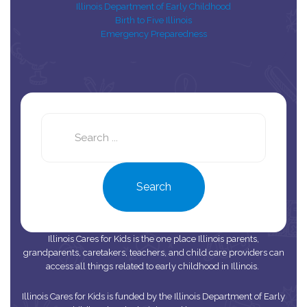
Illinois Department of Early Childhood
Birth to Five Illinois
Emergency Preparedness
Search
this
site
Search
Illinois Cares for Kids is the one place Illinois parents,
grandparents, caretakers, teachers, and child care providers can
access all things related to early childhood in Illinois.
Illinois Cares for Kids is funded by the Illinois Department of Early