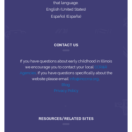
that language.
English (United States)
Español (España)
CONTACT US
If you have questions about early childhood in Illinois
we encourage you to contact your local
CCR&R
Agencies
. If you have questions specifically about the
website please email
info@inccrra.org
.
Blog
Privacy Policy
RESOURCES/RELATED SITES