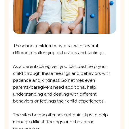
Preschool children may deal with several
different challenging behaviors and feelings.
As a parent/caregiver, you can best help your
child through these feelings and behaviors with
patience and kindness. Sometimes even
parents/caregivers need additional help
understanding and dealing with different
behaviors or feelings their child experiences.
The sites below offer several quick tips to help
manage difficult feelings or behaviors in
preschoolers.