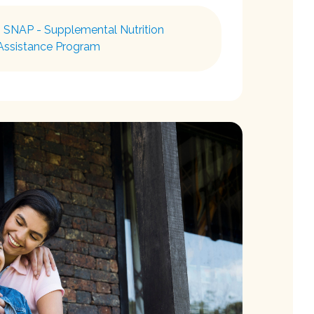
 SNAP - Supplemental Nutrition
Assistance Program