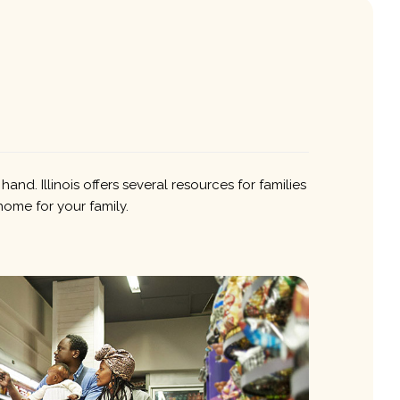
nd. Illinois offers several resources for families
home for your family.