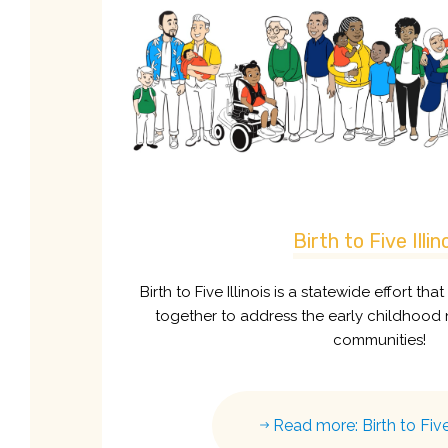
Birth to Five Illin
Birth to Five Illinois is a statewide effort tha
together to address the early childhood 
communities!
Read more: Birth to Five 