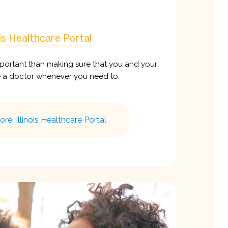
nois Healthcare Portal
portant than making sure that you and your
e a doctor whenever you need to.
e: Illinois Healthcare Portal