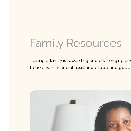
Family Resources
Raising a family is rewarding and challenging and
to help with financial assistance, food and good