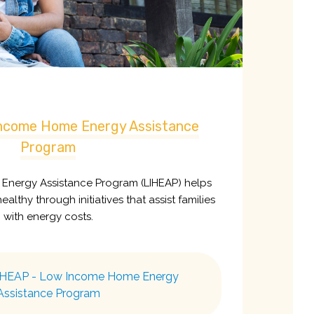
ncome Home Energy Assistance
Program
nergy Assistance Program (LIHEAP) helps
althy through initiatives that assist families
with energy costs.
IHEAP - Low Income Home Energy
Assistance Program