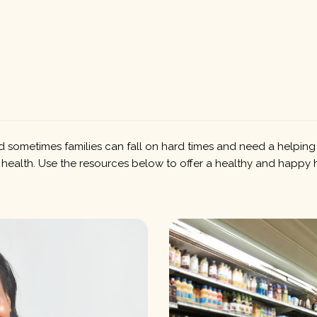
 sometimes families can fall on hard times and need a helping ha
 health. Use the resources below to offer a healthy and happy 