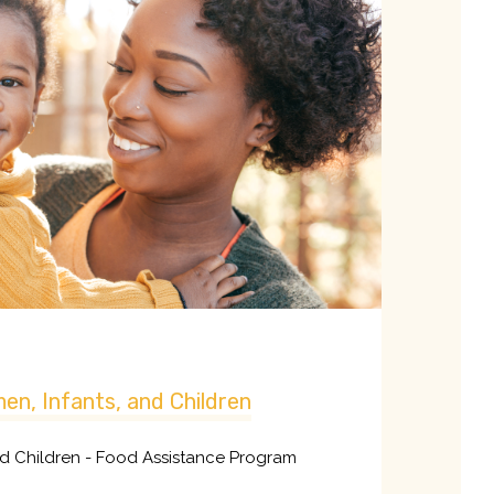
en, Infants, and Children
nd Children - Food Assistance Program