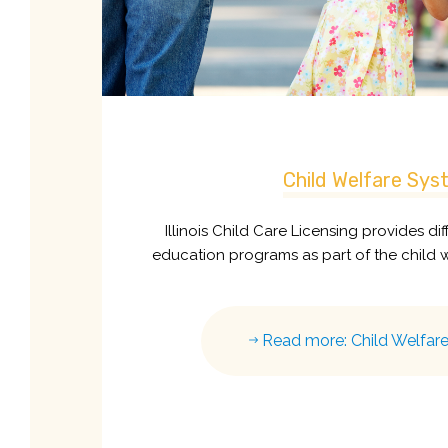
Child Welfare Sys
Illinois Child Care Licensing provides di
education programs as part of the child 
Read more: Child Welfar