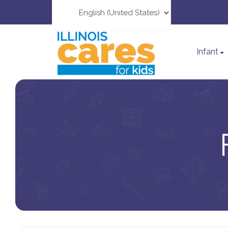
Infant