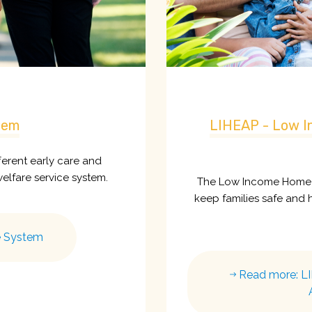
tem
LIHEAP - Low I
fferent early care and
welfare service system.
The Low Income Home E
keep families safe and he
e System
Read more: L