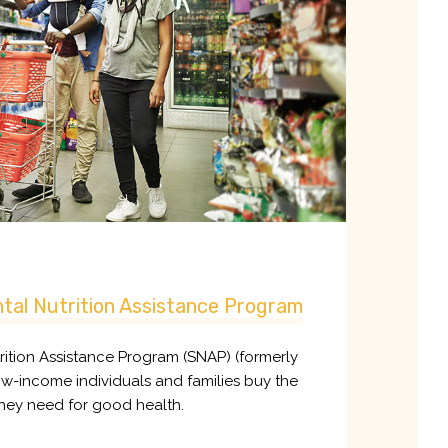
tal Nutrition Assistance Program
ition Assistance Program (SNAP) (formerly
w-income individuals and families buy the
hey need for good health.