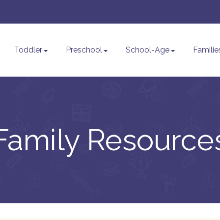
Toddler
Preschool
School-Age
Familie
Family Resource