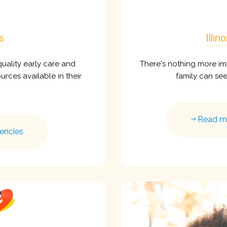
s
Illi
uality early care and
There's nothing more im
rces available in their
family can se
Read mor
encies