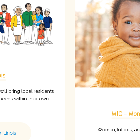
ois
t will bring local residents
needs within their own
WIC - Wom
Women, Infants, a
Illinois