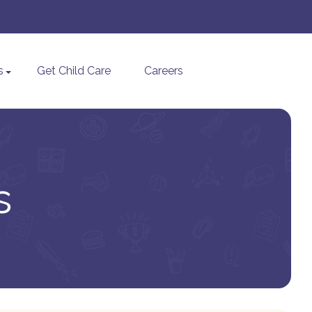
s
Get Child Care
Careers
s