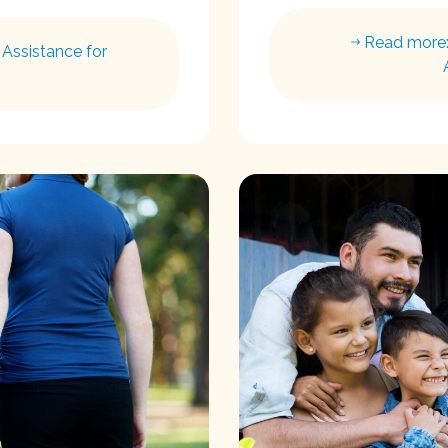
Read more:
Assistance for