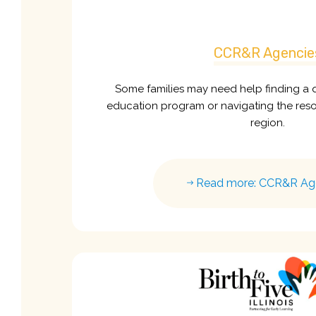
CCR&R Agencie
Some families may need help finding a q
education program or navigating the resou
region.
Read more: CCR&R Ag