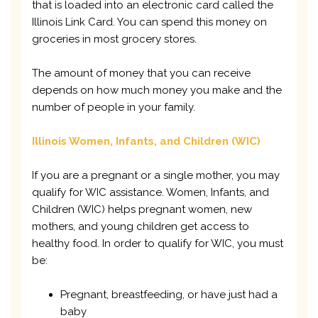
that is loaded into an electronic card called the
Illinois Link Card. You can spend this money on
groceries in most grocery stores.
The amount of money that you can receive
depends on how much money you make and the
number of people in your family.
Illinois Women, Infants, and Children (WIC)
If you are a pregnant or a single mother, you may
qualify for WIC assistance. Women, Infants, and
Children (WIC) helps pregnant women, new
mothers, and young children get access to
healthy food. In order to qualify for WIC, you must
be:
Pregnant, breastfeeding, or have just had a
baby