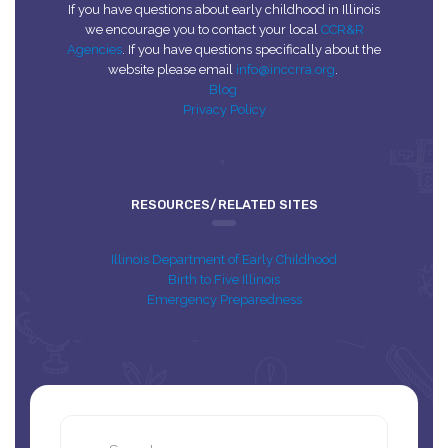
If you have questions about early childhood in Illinois
we encourage you to contact your local
CCR&R
Agencies
. If you have questions specifically about the
website please email
info@inccrra.org
.
Blog
Privacy Policy
RESOURCES/RELATED SITES
Illinois Department of Early Childhood
Birth to Five Illinois
Emergency Preparedness
Search
this