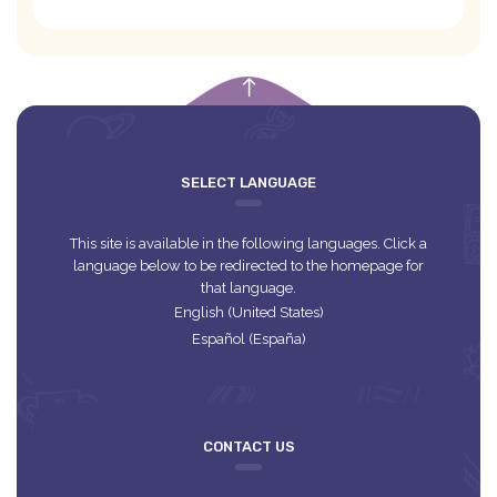
empty
SELECT LANGUAGE
This site is available in the following languages. Click a
language below to be redirected to the homepage for
that language.
English (United States)
Español (España)
CONTACT US