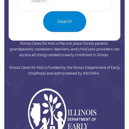
site
Search
Illinois Cares for Kids is the one place Illinois parents,
grandparents, caretakers, teachers, and child care providers can
access all things related to early childhood in Illinois.
Illinois Cares for Kids is funded by the Illinois Department of Early
Childhood and administered by INCCRRA.