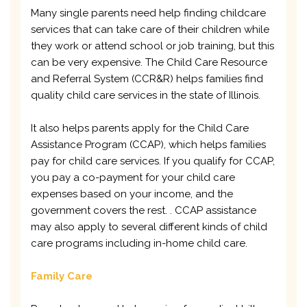
Many single parents need help finding childcare
services that can take care of their children while
they work or attend school or job training, but this
can be very expensive. The Child Care Resource
and Referral System (CCR&R) helps families find
quality child care services in the state of Illinois.
It also helps parents apply for the Child Care
Assistance Program (CCAP), which helps families
pay for child care services. If you qualify for CCAP,
you pay a co-payment for your child care
expenses based on your income, and the
government covers the rest. . CCAP assistance
may also apply to several different kinds of child
care programs including in-home child care.
Family Care