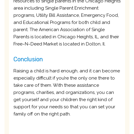
resources to single parents in the Chicago Heights
area including Single Parent Enrichment
programs, Utility Bill Assistance, Emergency Food,
and Educational Programs for both child and
parent. The American Association of Single
Parents is located in Chicago Heights, IL, and their
Free~N~Deed Market is located in Dolton, Il.
Conclusion
Raising a child is hard enough, and it can become
especially difficult if you’re the only one there to
take care of them. With these assistance
programs, charities, and organizations, you can
get yourself and your children the right kind of
support for your needs so that you can set your
family off on the right path.