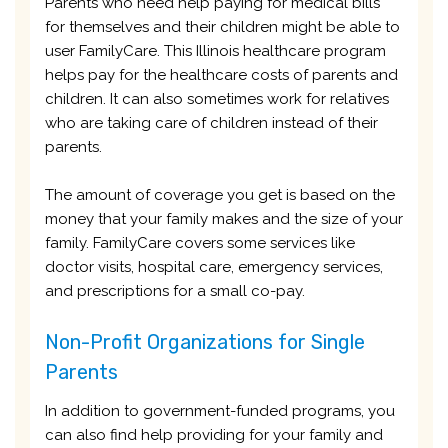
Parents who need help paying for medical bills
for themselves and their children might be able to
user FamilyCare. This Illinois healthcare program
helps pay for the healthcare costs of parents and
children. It can also sometimes work for relatives
who are taking care of children instead of their
parents.
The amount of coverage you get is based on the
money that your family makes and the size of your
family. FamilyCare covers some services like
doctor visits, hospital care, emergency services,
and prescriptions for a small co-pay.
Non-Profit Organizations for Single
Parents
In addition to government-funded programs, you
can also find help providing for your family and