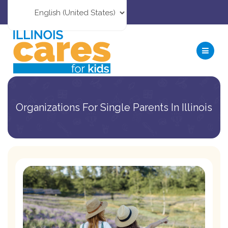
Organizations For Single Parents In Illinois