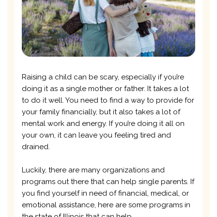
Raising a child can be scary, especially if you’re
doing it as a single mother or father. It takes a lot
to do it well. You need to find a way to provide for
your family financially, but it also takes a lot of
mental work and energy. If you’re doing it all on
your own, it can leave you feeling tired and
drained.
Luckily, there are many organizations and
programs out there that can help single parents. If
you find yourself in need of financial, medical, or
emotional assistance, here are some programs in
the state of Illinois that can help.