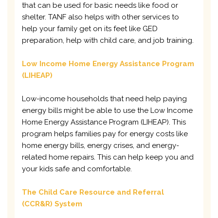
that can be used for basic needs like food or
shelter. TANF also helps with other services to
help your family get on its feet like GED
preparation, help with child care, and job training.
Low Income Home Energy Assistance Program
(LIHEAP)
Low-income households that need help paying
energy bills might be able to use the Low Income
Home Energy Assistance Program (LIHEAP). This
program helps families pay for energy costs like
home energy bills, energy crises, and energy-
related home repairs. This can help keep you and
your kids safe and comfortable.
The Child Care Resource and Referral
(CCR&R) System