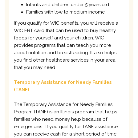
Infants and children under 5 years old
Families with low to medium income
If you qualify for WIC benefits, you will receive a
WIC EBT card that can be used to buy healthy
foods for yourself and your children. WIC
provides programs that can teach you more
about nutrition and breastfeeding. It also helps
you find other healthcare services in your area
that you may need.
Temporary Assistance for Needy Families
(TANF)
The Temporary Assistance for Needy Families
Program (TANF) is an Illinois program that helps
families who need money help because of
emergencies. If you qualify for TANF assistance,
you can receive cash for a short period of time