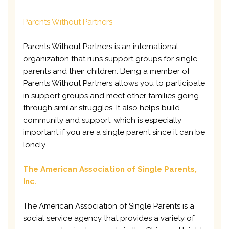
Parents Without Partners
Parents Without Partners is an international
organization that runs support groups for single
parents and their children. Being a member of
Parents Without Partners allows you to participate
in support groups and meet other families going
through similar struggles. It also helps build
community and support, which is especially
important if you are a single parent since it can be
lonely.
The American Association of Single Parents,
Inc.
The American Association of Single Parents is a
social service agency that provides a variety of