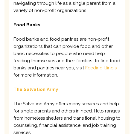
navigating through life as a single parent from a
variety of non-profit organizations.
Food Banks
Food banks and food pantries are non-profit
organizations that can provide food and other
basic necessities to people who need help
feeding themselves and their families. To find food
banks and pantries near you, visit
Feeding Illinois
for more information.
The Salvation Army
The Salvation Army offers many services and help
for single parents and others in need. Help ranges
from homeless shelters and transitional housing to
counseling, financial assistance, and job training
services.