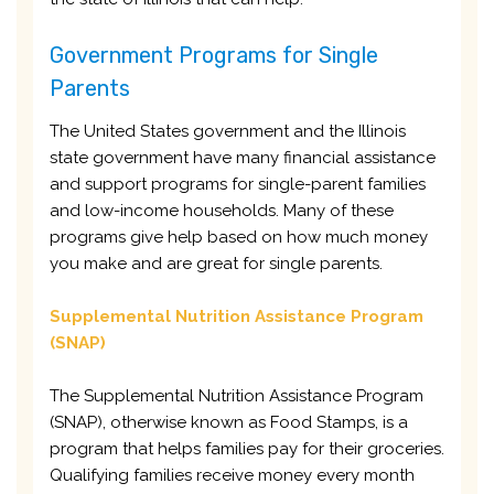
Government Programs for Single
Parents
The United States government and the Illinois
state government have many financial assistance
and support programs for single-parent families
and low-income households. Many of these
programs give help based on how much money
you make and are great for single parents.
Supplemental Nutrition Assistance Program
(SNAP)
The Supplemental Nutrition Assistance Program
(SNAP), otherwise known as Food Stamps, is a
program that helps families pay for their groceries.
Qualifying families receive money every month